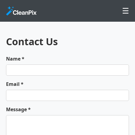
☰
Contact Us
Name *
Email *
Message *