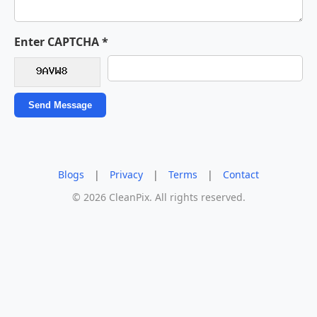
Enter CAPTCHA *
Send Message
Blogs
|
Privacy
|
Terms
|
Contact
© 2026 CleanPix. All rights reserved.